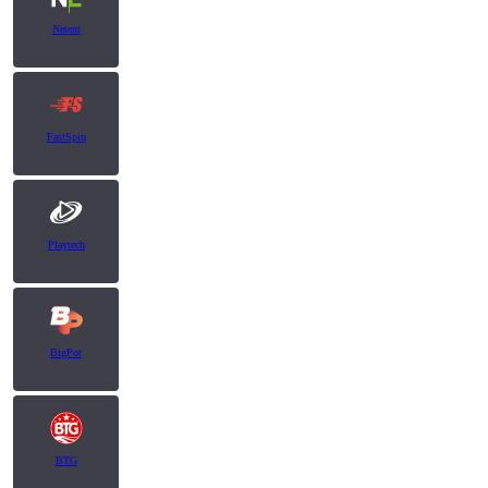
Netent
FastSpin
Playtech
BigPot
BTG