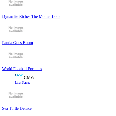
Dynamite Riches The Mother Lode
Panda Goes Boom
World Football Fortunes
GMW
Lihat Semua
Sea Turtle Deluxe