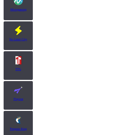
Microgaming
No Limit City
TTG
Playstar
Penguin King