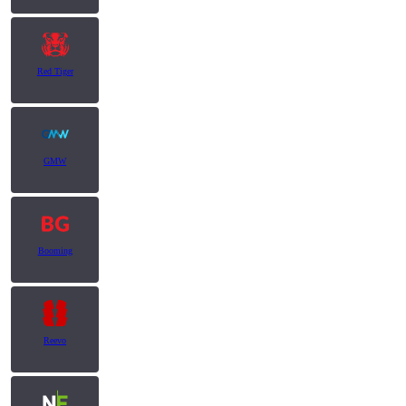
Red Tiger
GMW
Booming
Reevo