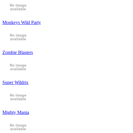
Monkeys Wild Party
Zombie Blasters
Super Wildrix
Mighty Mania