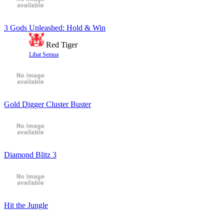
3 Gods Unleashed: Hold & Win
Red Tiger
Lihat Semua
Gold Digger Cluster Buster
Diamond Blitz 3
Hit the Jungle