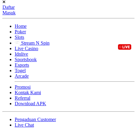
Daftar
Masuk
Home
Poker
Slots
Stream N Spin
Live Casino
Idnlive
Sportsbook
Esports
Togel
Arcade
Promosi
Kontak Kami
Referral
Download APK
Pengaduan Customer
Live Chat