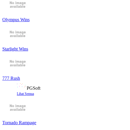
Olympus Wins
Starlight Wins
777 Rush
PGSoft
Lihat Semua
Tornado Rampage