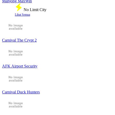
Mahjong MaxWin
No Limit City
Lihat Semua
Carnival The Crypt 2
AFK Airport Security
Carnival Duck Hunters