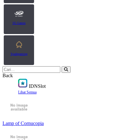
5G Games
Spadegaming
Back
IDNSlot
Lihat Semua
Lamp of Cornucopia