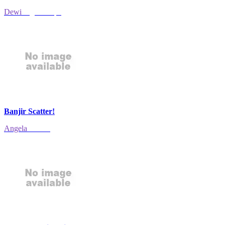
Dewi
Tiger Corps
Banjir Scatter!
Angela
Sirloin