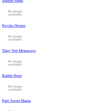
Satoshi Spins
Psycho Heroes
Tipsy Yeti Megaways
Rabbit Heist
Pure Sweet Mania