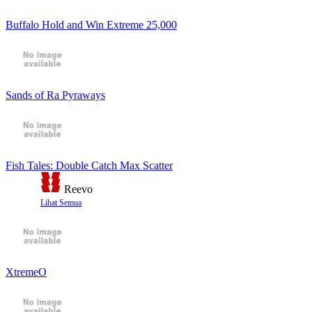
Buffalo Hold and Win Extreme 25,000
Sands of Ra Pyraways
Fish Tales: Double Catch Max Scatter
Reevo
Lihat Semua
XtremeO