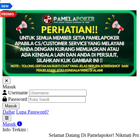
Masuk
Username
Password
Masuk
Daftar
Lupa Password?
Masuk
Info Terkini :
Selamat Datang Di Pamelapoker! Nikmati Promo Me