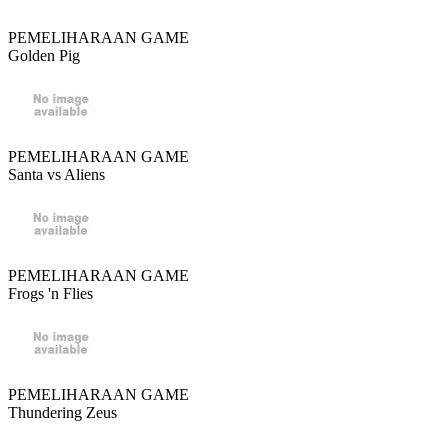
PEMELIHARAAN GAME
Golden Pig
PEMELIHARAAN GAME
Santa vs Aliens
PEMELIHARAAN GAME
Frogs 'n Flies
PEMELIHARAAN GAME
Thundering Zeus