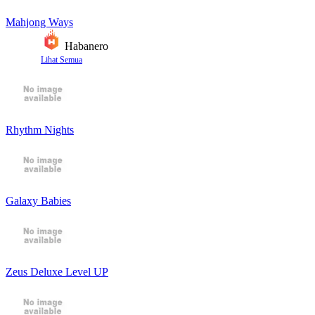
Mahjong Ways
Habanero
Lihat Semua
Rhythm Nights
Galaxy Babies
Zeus Deluxe Level UP