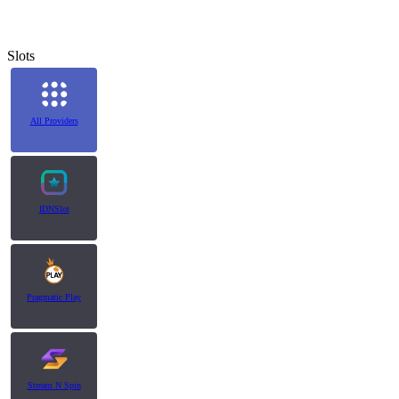
Slots
All Providers
IDNSlot
Pragmatic Play
Stream N Spin