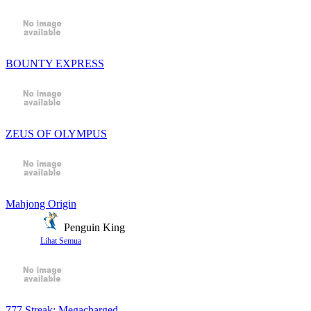
BOUNTY EXPRESS
ZEUS OF OLYMPUS
Mahjong Origin
Penguin King
Lihat Semua
777 Streak: Megacharged