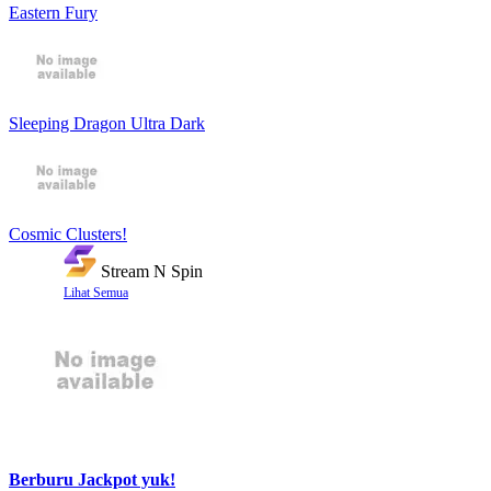
Eastern Fury
Sleeping Dragon Ultra Dark
Cosmic Clusters!
Stream N Spin
Lihat Semua
Berburu Jackpot yuk!