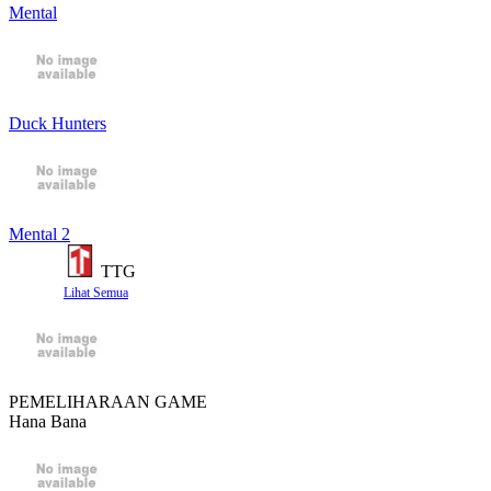
Mental
Duck Hunters
Mental 2
TTG
Lihat Semua
PEMELIHARAAN GAME
Hana Bana