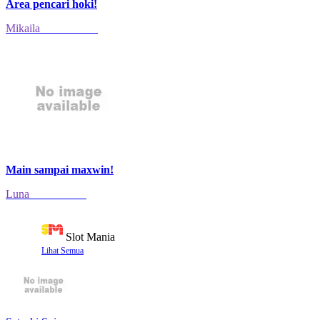
Area pencari hoki!
Mikaila
Wonderland
Main sampai maxwin!
Luna
Lord Ocean
Slot Mania
Lihat Semua