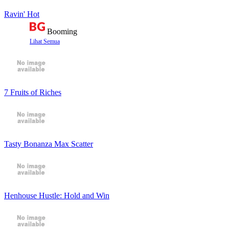
Ravin' Hot
Booming
Lihat Semua
7 Fruits of Riches
Tasty Bonanza Max Scatter
Henhouse Hustle: Hold and Win