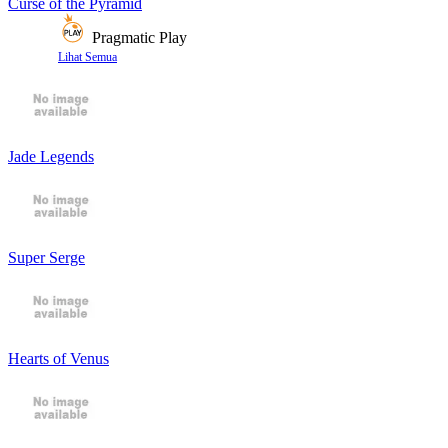
Curse of the Pyramid
Pragmatic Play
Lihat Semua
Jade Legends
Super Serge
Hearts of Venus