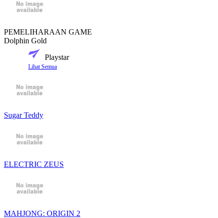
PEMELIHARAAN GAME
Dolphin Gold
Playstar
Lihat Semua
Sugar Teddy
ELECTRIC ZEUS
MAHJONG: ORIGIN 2