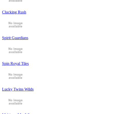
Clucking Rush
Spirit Guardians
Spin Royal Tiles
Lucky Twins Wilds