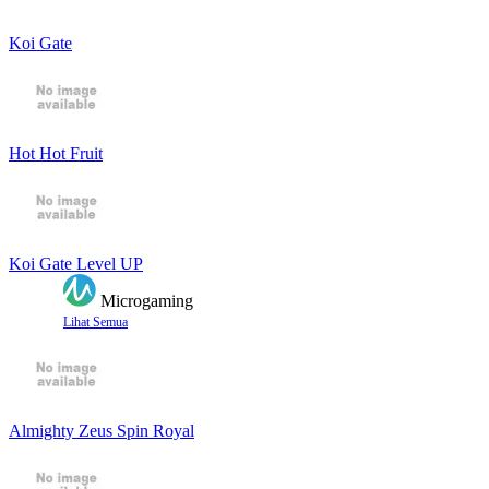
Koi Gate
Hot Hot Fruit
Koi Gate Level UP
Microgaming
Lihat Semua
Almighty Zeus Spin Royal