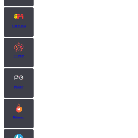
Slot Mania
PP POP
PGSoft
Habanero