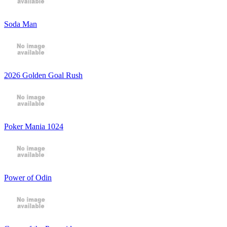
Soda Man
2026 Golden Goal Rush
Poker Mania 1024
Power of Odin