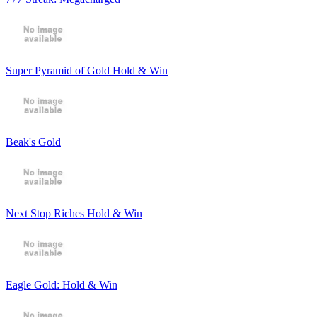
Super Pyramid of Gold Hold & Win
Beak's Gold
Next Stop Riches Hold & Win
Eagle Gold: Hold & Win