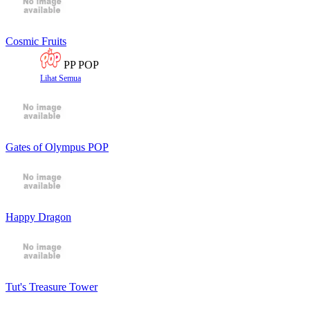
Cosmic Fruits
PP POP
Lihat Semua
Gates of Olympus POP
Happy Dragon
Tut's Treasure Tower