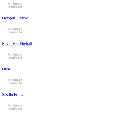
Octopus Deluxe
Ravin Hot Fireballs
Orca
Sizzlin Fruits